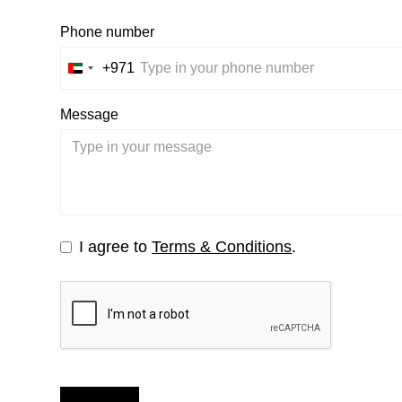
Phone number
+971
United
Arab
Message
Emirates
+971
I agree to
Terms & Conditions
.