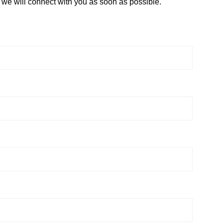
d we will connect with you as soon as possible.