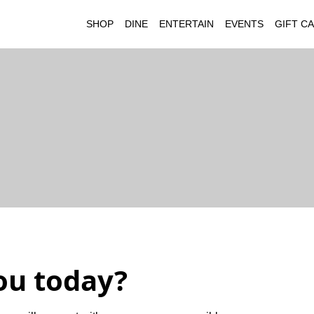
SHOP
DINE
ENTERTAIN
EVENTS
GIFT C
ou today?