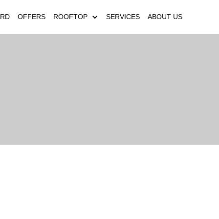
ARD
OFFERS
ROOFTOP
SERVICES
ABOUT US