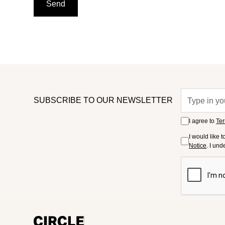
SUBSCRIBE TO OUR NEWSLETTER
I agree to
Ter
I would like 
Notice
. I un