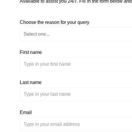
Available to assist you 24/7. Fill in the form below an
Choose the reason for your query
First name
Last name
Email