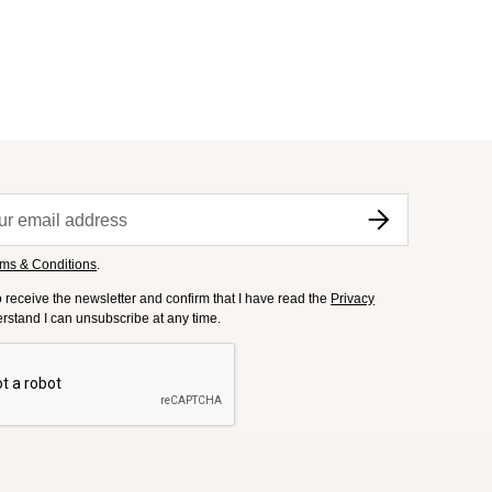
ms & Conditions
.
to receive the newsletter and confirm that I have read the
Privacy
derstand I can unsubscribe at any time.