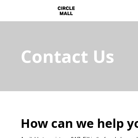
Contact Us
How can we help y