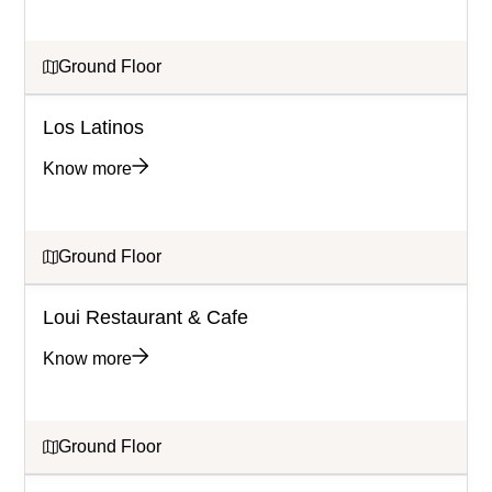
Ground Floor
Los Latinos
Know more
Ground Floor
Loui Restaurant & Cafe
Know more
Ground Floor