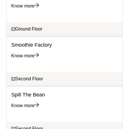
Know more
Ground Floor
Smoothie Factory
Know more
Second Floor
Spill The Bean
Know more
Second Floor