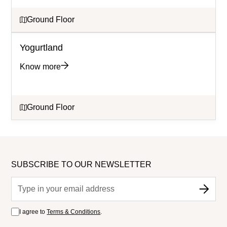
Ground Floor
Yogurtland
Know more
Ground Floor
SUBSCRIBE TO OUR NEWSLETTER
I agree to
Terms & Conditions
.