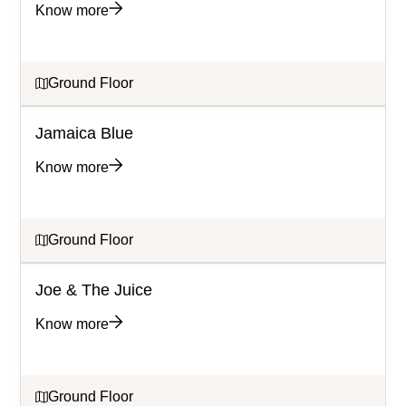
Know more
Ground Floor
Jamaica Blue
Know more
Ground Floor
Joe & The Juice
Know more
Ground Floor