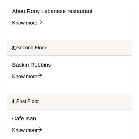
Abou Rony Lebanese restaurant
Know more
Second Floor
Baskin Robbins
Know more
First Floor
Cafe Isan
Know more