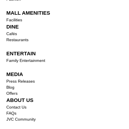
MALL AMENITIES
Facilities
DINE
Cafés
Restaurants
ENTERTAIN
Family Entertainment
MEDIA
Press Releases
Blog
Offers
ABOUT US
Contact Us
FAQs
JVC Community