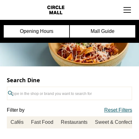
Opening Hours
Mall Guide
Search Dine
Filter by
Reset Filters
Cafés
Fast Food
Restaurants
Sweet & Confection