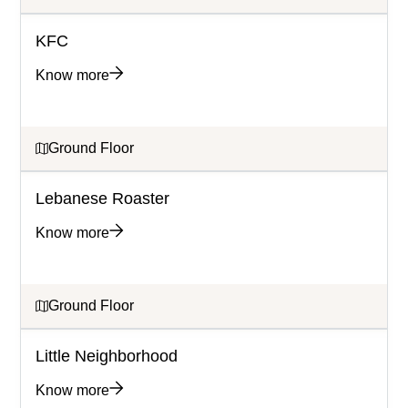
KFC
Know more
Ground Floor
Lebanese Roaster
Know more
Ground Floor
Little Neighborhood
Know more