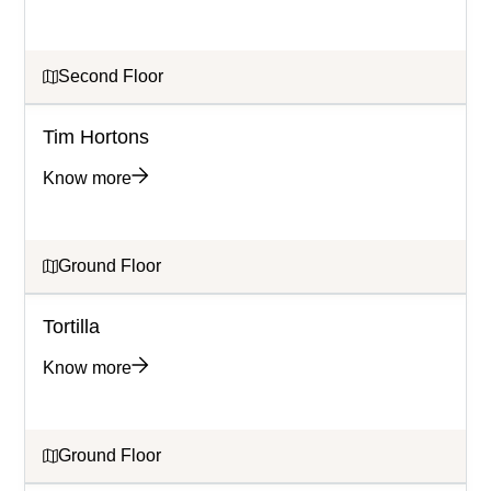
Second Floor
Tim Hortons
Know more
Ground Floor
Tortilla
Know more
Ground Floor