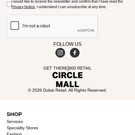
I would like to receive the newsletter and confirm that I have read the
Privacy Notice
. I understand I can unsubscribe at any time.
FOLLOW US
|
GET THERE
800 RETAIL
© 2026 Dubai Retail. All Rights Reserved.
SHOP
Services
Speciality Stores
Fashion