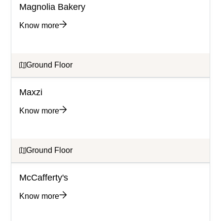
Magnolia Bakery
Know more
Ground Floor
Maxzi
Know more
Ground Floor
McCafferty's
Know more