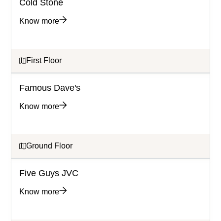
Cold Stone
Know more
First Floor
Famous Dave's
Know more
Ground Floor
Five Guys JVC
Know more