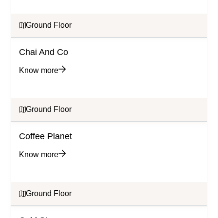
Ground Floor
Chai And Co
Know more
Ground Floor
Coffee Planet
Know more
Ground Floor