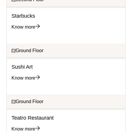
Starbucks
Know more
Ground Floor
Sushi Art
Know more
Ground Floor
Teatro Restaurant
Know more