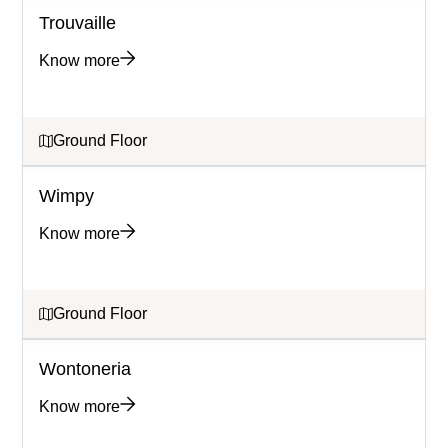
Trouvaille
Know more
Ground Floor
Wimpy
Know more
Ground Floor
Wontoneria
Know more