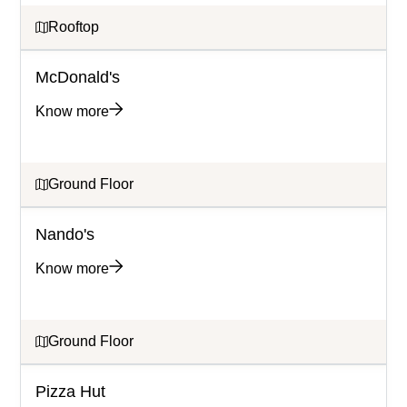
Rooftop
McDonald's
Know more
Ground Floor
Nando's
Know more
Ground Floor
Pizza Hut