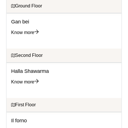
Ground Floor
Gan bei
Know more
Second Floor
Halla Shawarma
Know more
First Floor
Il forno