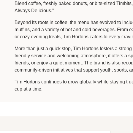
Blend coffee, freshly baked donuts, or bite-sized Timbi
Always Delicious.”
Beyond its roots in coffee, the menu has evolved to incl
muffins, and a variety of hot and cold beverages. From 
or cozy evening treats, Tim Hortons caters to every cravi
More than just a quick stop, Tim Hortons fosters a stron
friendly service and welcoming atmosphere, it offers a 
friends, or enjoy a quiet moment. The brand is also recog
community-driven initiatives that support youth, sports, 
Tim Hortons continues to grow globally while staying tr
cup at a time.