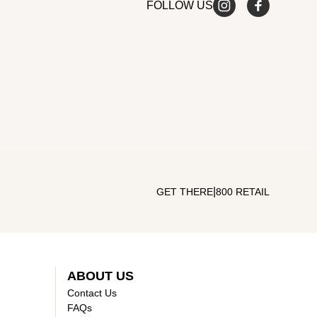
FOLLOW US
|
GET THERE
800 RETAIL
ABOUT US
Contact Us
FAQs