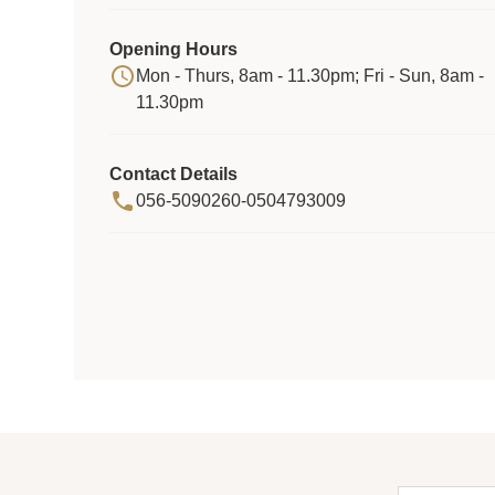
Opening Hours
Mon - Thurs, 8am - 11.30pm; Fri - Sun, 8am -
11.30pm
Contact Details
056-5090260-0504793009