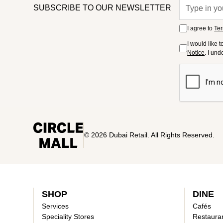
SUBSCRIBE TO OUR NEWSLETTER
I agree to
Ter
I would like 
Notice
. I un
© 2026 Dubai Retail. All Rights Reserved.
SHOP
DINE
Services
Cafés
Speciality Stores
Restaura