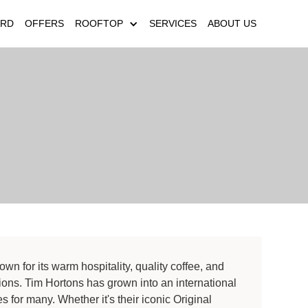
ARD
OFFERS
ROOFTOP
SERVICES
ABOUT US
wn for its warm hospitality, quality coffee, and
ions. Tim Hortons has grown into an international
es for many. Whether it's their iconic Original