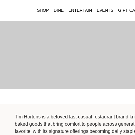
SHOP
DINE
ENTERTAIN
EVENTS
GIFT C
Tim Hortons is a beloved fast-casual restaurant brand kno
baked goods that bring comfort to people across generat
favorite, with its signature offerings becoming daily stapl