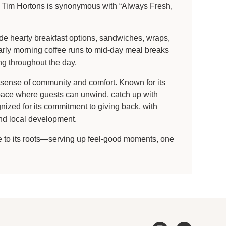
ts, Tim Hortons is synonymous with “Always Fresh,
ude hearty breakfast options, sandwiches, wraps,
early morning coffee runs to mid-day meal breaks
ng throughout the day.
g sense of community and comfort. Known for its
space where guests can unwind, catch up with
nized for its commitment to giving back, with
and local development.
ue to its roots—serving up feel-good moments, one