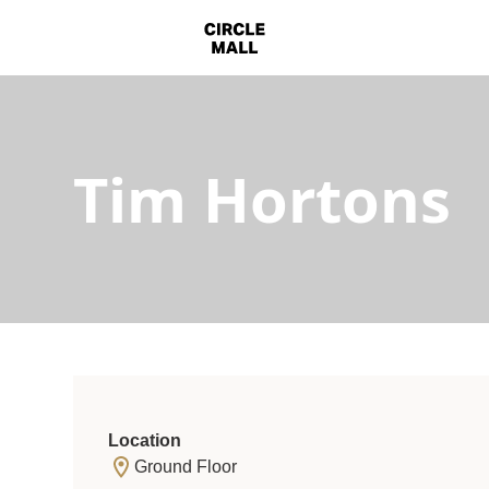
Tim Hortons
Location
Ground Floor