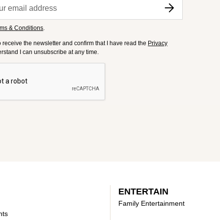
ms & Conditions
.
to receive the newsletter and confirm that I have read the
Privacy
derstand I can unsubscribe at any time.
ENTERTAIN
Family Entertainment
nts