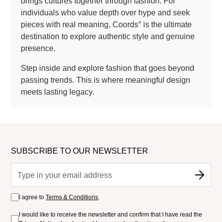
brings cultures together through fashion. For
individuals who value depth over hype and seek
pieces with real meaning, Coords° is the ultimate
destination to explore authentic style and genuine
presence.
Step inside and explore fashion that goes beyond
passing trends. This is where meaningful design
meets lasting legacy.
SUBSCRIBE TO OUR NEWSLETTER
I agree to
Terms & Conditions
.
I would like to receive the newsletter and confirm that I have read the