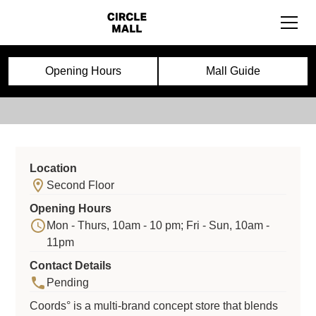
Coords
Opening Hours
Mall Guide
Location
Second Floor
Opening Hours
Mon - Thurs, 10am - 10 pm; Fri - Sun, 10am -
11pm
Contact Details
Pending
Coords° is a multi-brand concept store that blends