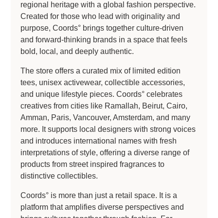
regional heritage with a global fashion perspective.
Created for those who lead with originality and
purpose, Coords° brings together culture-driven
and forward-thinking brands in a space that feels
bold, local, and deeply authentic.
The store offers a curated mix of limited edition
tees, unisex activewear, collectible accessories,
and unique lifestyle pieces. Coords° celebrates
creatives from cities like Ramallah, Beirut, Cairo,
Amman, Paris, Vancouver, Amsterdam, and many
more. It supports local designers with strong voices
and introduces international names with fresh
interpretations of style, offering a diverse range of
products from street inspired fragrances to
distinctive collectibles.
Coords° is more than just a retail space. It is a
platform that amplifies diverse perspectives and