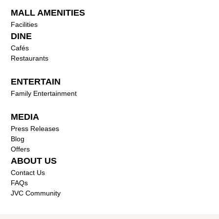
MALL AMENITIES
Facilities
DINE
Cafés
Restaurants
ENTERTAIN
Family Entertainment
MEDIA
Press Releases
Blog
Offers
ABOUT US
Contact Us
FAQs
JVC Community