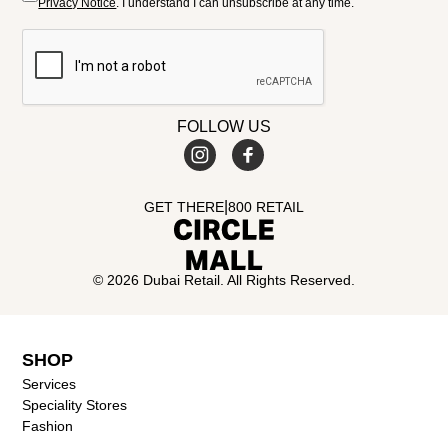
Privacy Notice
. I understand I can unsubscribe at any time.
FOLLOW US
|
GET THERE
800 RETAIL
© 2026 Dubai Retail. All Rights Reserved.
SHOP
Services
Speciality Stores
Fashion