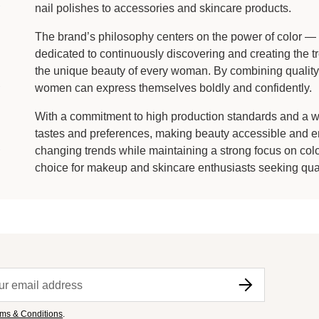
nail polishes to accessories and skincare products.
The brand’s philosophy centers on the power of color — s
dedicated to continuously discovering and creating the tr
the unique beauty of every woman. By combining quality,
women can express themselves boldly and confidently.
With a commitment to high production standards and a wid
tastes and preferences, making beauty accessible and en
changing trends while maintaining a strong focus on color 
choice for makeup and skincare enthusiasts seeking quali
ms & Conditions
.