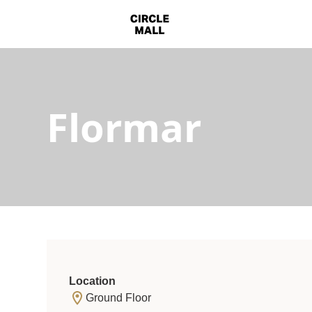
Flormar
Location
Ground Floor