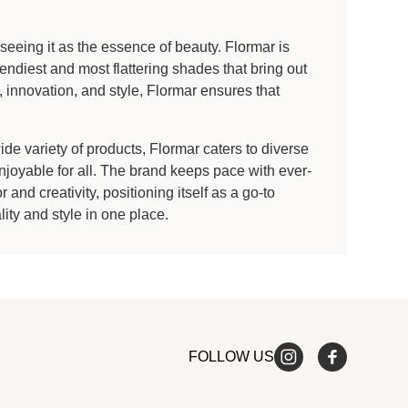
eeing it as the essence of beauty. Flormar is
endiest and most flattering shades that bring out
 innovation, and style, Flormar ensures that
e variety of products, Flormar caters to diverse
joyable for all. The brand keeps pace with ever-
and creativity, positioning itself as a go-to
ty and style in one place.
FOLLOW US