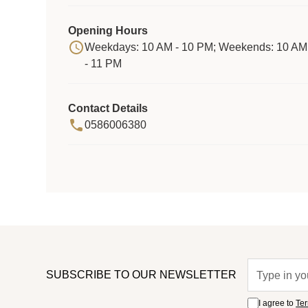
Opening Hours
Weekdays: 10 AM - 10 PM; Weekends: 10 AM
- 11 PM
Contact Details
0586006380
SUBSCRIBE TO OUR NEWSLETTER
I agree to
Ter