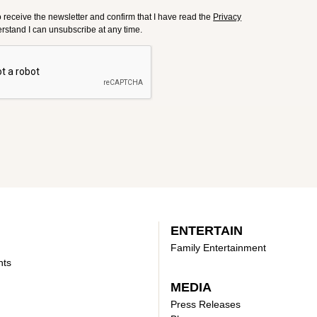
to receive the newsletter and confirm that I have read the
Privacy
derstand I can unsubscribe at any time.
ENTERTAIN
Family Entertainment
nts
MEDIA
Press Releases