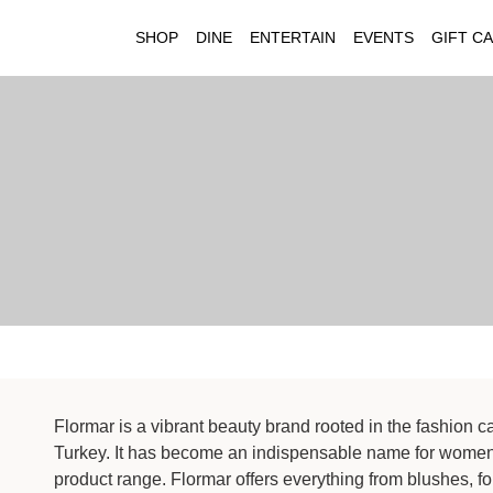
SHOP
DINE
ENTERTAIN
EVENTS
GIFT C
Flormar is a vibrant beauty brand rooted in the fashion c
Turkey. It has become an indispensable name for women 
product range. Flormar offers everything from blushes, 