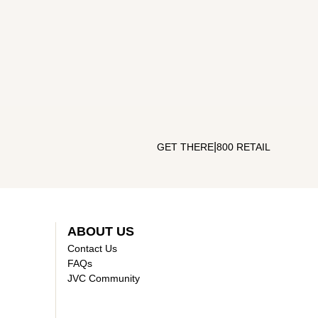
|
GET THERE
800 RETAIL
ABOUT US
Contact Us
FAQs
JVC Community