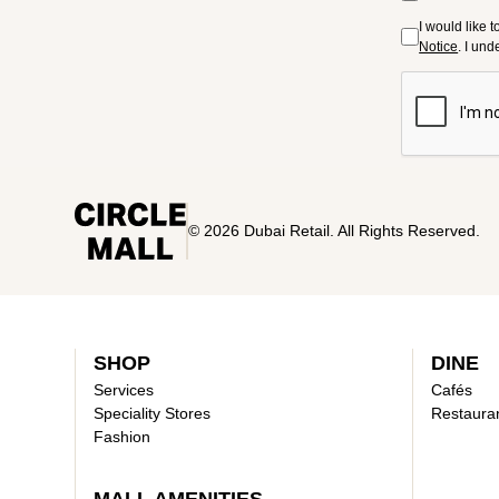
I would like 
Notice
. I un
© 2026 Dubai Retail. All Rights Reserved.
SHOP
DINE
Services
Cafés
Speciality Stores
Restaura
Fashion
MALL AMENITIES