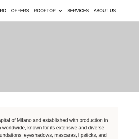
ARD
OFFERS
ROOFTOP
SERVICES
ABOUT US
apital of Milano and established with production in
worldwide, known for its extensive and diverse
foundations, eyeshadows, mascaras, lipsticks, and