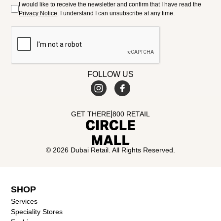
I would like to receive the newsletter and confirm that I have read the
Privacy Notice
. I understand I can unsubscribe at any time.
FOLLOW US
|
GET THERE
800 RETAIL
© 2026 Dubai Retail. All Rights Reserved.
SHOP
Services
Speciality Stores