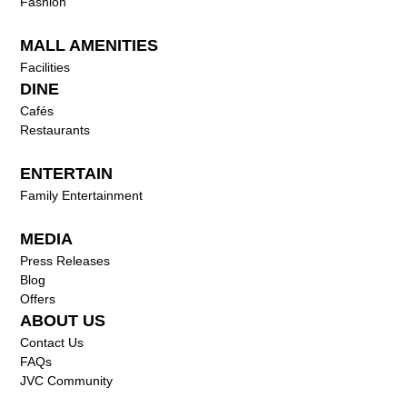
Fashion
MALL AMENITIES
Facilities
DINE
Cafés
Restaurants
ENTERTAIN
Family Entertainment
MEDIA
Press Releases
Blog
Offers
ABOUT US
Contact Us
FAQs
JVC Community