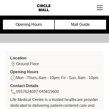
Life Medical centre
Opening Hours
Mall Guide
Location
Ground Floor
Opening Hours
Mon - Thurs, 8am - 10pm; Fri - Sun, 8am - 10pm
Contact Details
0557624097-045615600
Life Medical Centre is a trusted healthcare provider
dedicated to delivering patient-centered care and