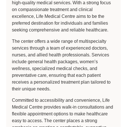
high-quality medical services. With a strong focus
on compassionate treatment and clinical
excellence, Life Medical Centre aims to be the
preferred destination for individuals and families
seeking comprehensive and reliable healthcare.
The center offers a wide range of multispecialty
services through a team of experienced doctors,
nurses, and allied health professionals. Services
include general health packages, women’s
wellness, specialized medical checks, and
preventative care, ensuring that each patient
receives a personalized treatment plan tailored to
their unique needs.
Committed to accessibility and convenience, Life
Medical Centre provides walk-in consultations and
flexible appointment options to make healthcare
easy to access. The center places a strong