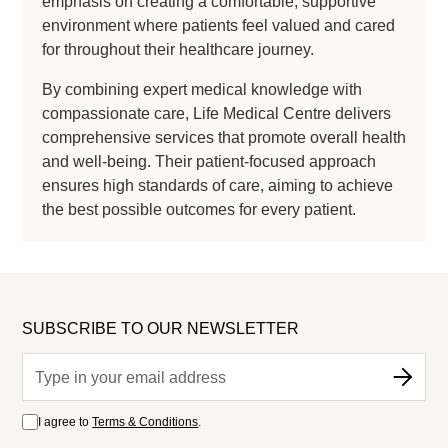
emphasis on creating a comfortable, supportive
environment where patients feel valued and cared
for throughout their healthcare journey.
By combining expert medical knowledge with
compassionate care, Life Medical Centre delivers
comprehensive services that promote overall health
and well-being. Their patient-focused approach
ensures high standards of care, aiming to achieve
the best possible outcomes for every patient.
SUBSCRIBE TO OUR NEWSLETTER
I agree to
Terms & Conditions
.