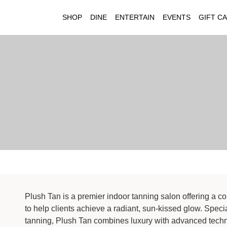
SHOP
DINE
ENTERTAIN
EVENTS
GIFT C
Plush Tan is a premier indoor tanning salon offering a 
to help clients achieve a radiant, sun-kissed glow. Spec
tanning, Plush Tan combines luxury with advanced techn