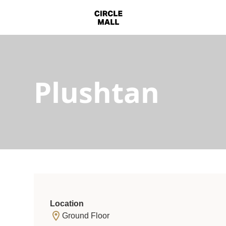
Plushtan
Location
Ground Floor