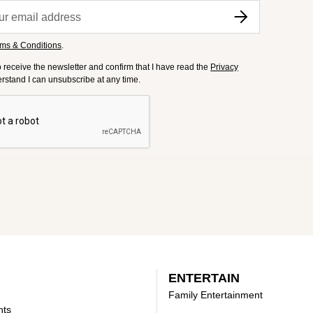
ms & Conditions
.
to receive the newsletter and confirm that I have read the
Privacy
derstand I can unsubscribe at any time.
ENTERTAIN
Family Entertainment
nts