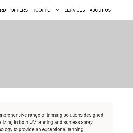
ARD
OFFERS
ROOFTOP
SERVICES
ABOUT US
comprehensive range of tanning solutions designed
ializing in both UV tanning and sunless spray
ology to provide an exceptional tanning