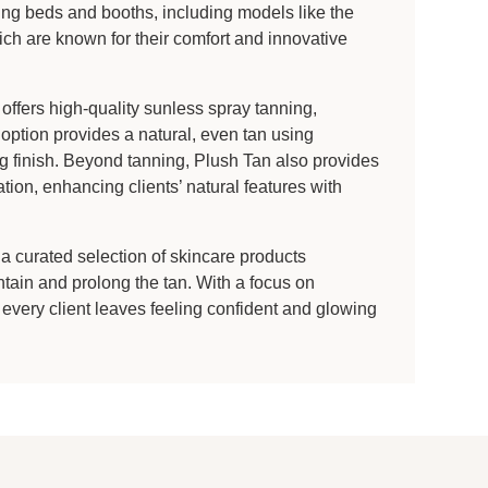
ning beds and booths, including models like the
 are known for their comfort and innovative
offers high-quality sunless spray tanning,
option provides a natural, even tan using
g finish. Beyond tanning, Plush Tan also provides
tion, enhancing clients’ natural features with
 a curated selection of skincare products
ntain and prolong the tan. With a focus on
 every client leaves feeling confident and glowing