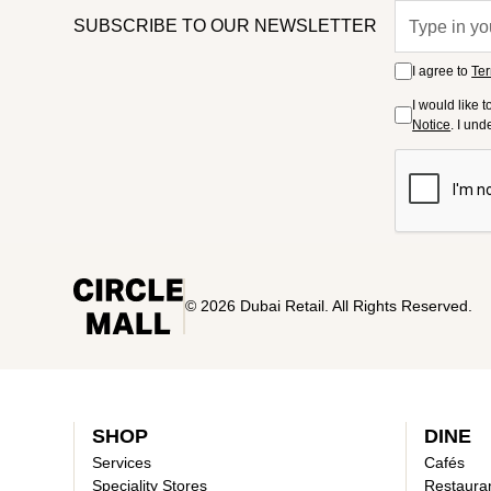
SUBSCRIBE TO OUR NEWSLETTER
I agree to
Ter
I would like 
Notice
. I un
© 2026 Dubai Retail. All Rights Reserved.
SHOP
DINE
Services
Cafés
Speciality Stores
Restaura