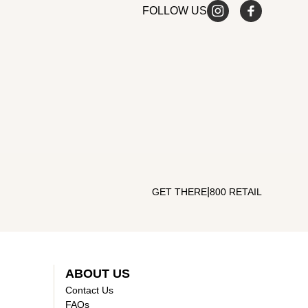
FOLLOW US
|
GET THERE
800 RETAIL
ABOUT US
Contact Us
FAQs