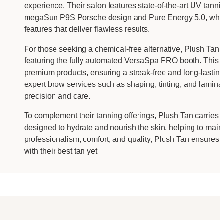
experience. Their salon features state-of-the-art UV tan
megaSun P9S Porsche design and Pure Energy 5.0, which
features that deliver flawless results.
For those seeking a chemical-free alternative, Plush Tan 
featuring the fully automated VersaSpa PRO booth. This 
premium products, ensuring a streak-free and long-lastin
expert brow services such as shaping, tinting, and lamina
precision and care.
To complement their tanning offerings, Plush Tan carries
designed to hydrate and nourish the skin, helping to mai
professionalism, comfort, and quality, Plush Tan ensures
with their best tan yet