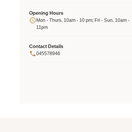
Opening Hours
Mon - Thurs, 10am - 10 pm; Fri - Sun, 10am -
11pm
Contact Details
045578946