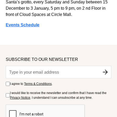
Santa’s grotto, every Saturday and Sunday between 15
December to 3 January, 5 pm to 9 pm, on 2 nd Floor in
front of Cloud Spaces at Circle Mall.
Events Schedule
SUBSCRIBE TO OUR NEWSLETTER
I agree to
Terms & Conditions
.
I would like to receive the newsletter and confirm that I have read the
Privacy Notice
. I understand I can unsubscribe at any time.