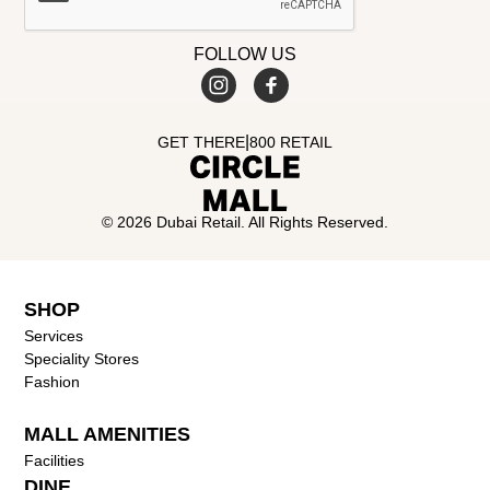
FOLLOW US
|
GET THERE
800 RETAIL
© 2026 Dubai Retail. All Rights Reserved.
SHOP
Services
Speciality Stores
Fashion
MALL AMENITIES
Facilities
DINE