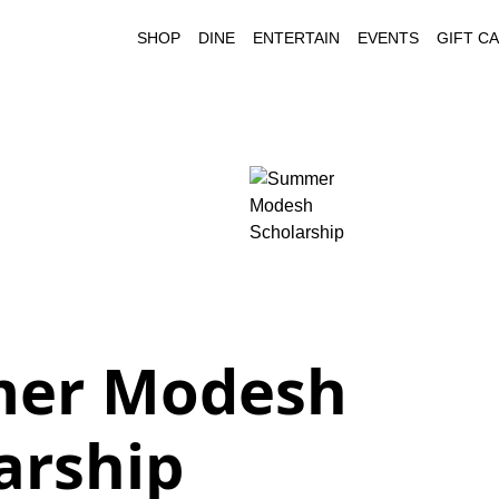
SHOP
DINE
ENTERTAIN
EVENTS
GIFT C
er Modesh
arship