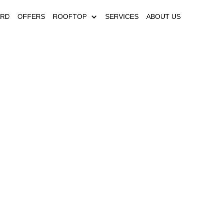
ARD
OFFERS
ROOFTOP
SERVICES
ABOUT US