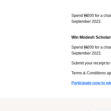
Spend
200 for a chan

September 2022.
Win Modesh Scholar
Spend
200 for a chan

September 2022.
Submit your receipt to
Terms & Conditions ap
Participate now to wi