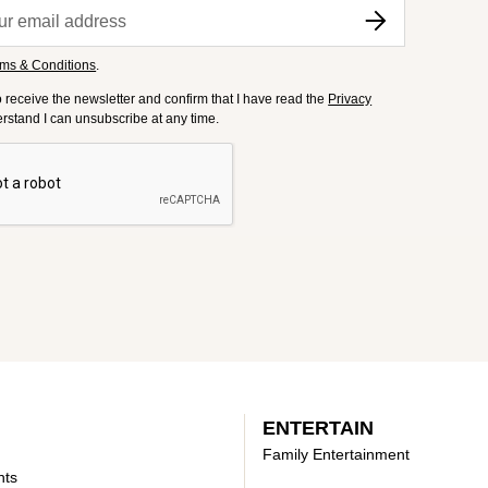
ms & Conditions
.
to receive the newsletter and confirm that I have read the
Privacy
derstand I can unsubscribe at any time.
ENTERTAIN
Family Entertainment
nts