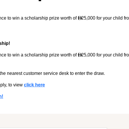
ce to win a scholarship prize worth of
25,000 for your child fr

ship!
ce to win a scholarship prize worth of
25,000 for your child fr

 the nearest customer service desk to enter the draw.
ply, to view
click here
n!