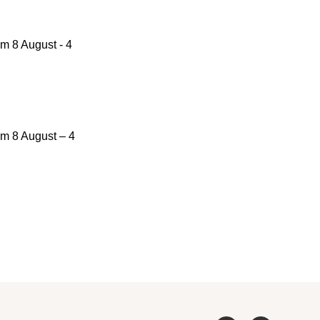
om 8 August - 4
om 8 August – 4