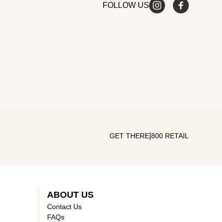
FOLLOW US
|
GET THERE
800 RETAIL
ABOUT US
Contact Us
FAQs