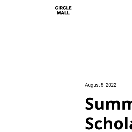
August 8, 2022
Summ
Schol