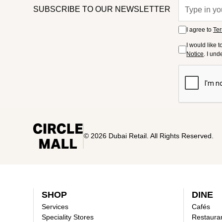
SUBSCRIBE TO OUR NEWSLETTER
I agree to
Ter
I would like 
Notice
. I un
© 2026 Dubai Retail. All Rights Reserved.
SHOP
DINE
Services
Cafés
Speciality Stores
Restaura